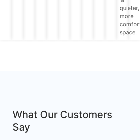
quieter,
more
comfor
space.
What Our Customers
Say