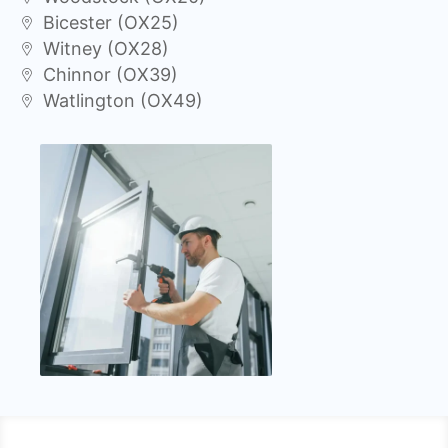
Bicester (OX25)
Witney (OX28)
Chinnor (OX39)
Watlington (OX49)