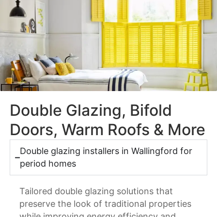
Double Glazing, Bifold
Doors, Warm Roofs & More
Double glazing installers in Wallingford for
period homes
Tailored double glazing solutions that
preserve the look of traditional properties
while improving energy efficiency and