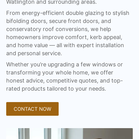
Watlington and surrounding areas.
From energy-efficient double glazing to stylish
bifolding doors, secure front doors, and
conservatory roof conversions, we help
homeowners improve comfort, kerb appeal,
and home value — all with expert installation
and personal service.
Whether you’re upgrading a few windows or
transforming your whole home, we offer
honest advice, competitive quotes, and top-
rated products tailored to your needs.
CONTACT NOW