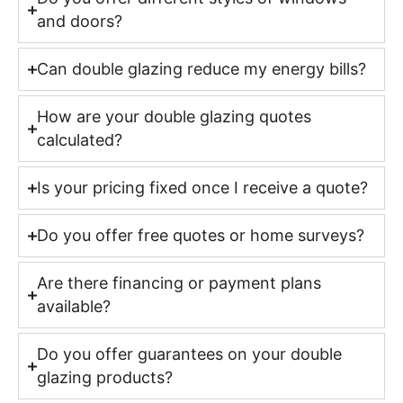
and doors?
Can double glazing reduce my energy bills?
How are your double glazing quotes
calculated?
Is your pricing fixed once I receive a quote?
Do you offer free quotes or home surveys?
Are there financing or payment plans
available?
Do you offer guarantees on your double
glazing products?