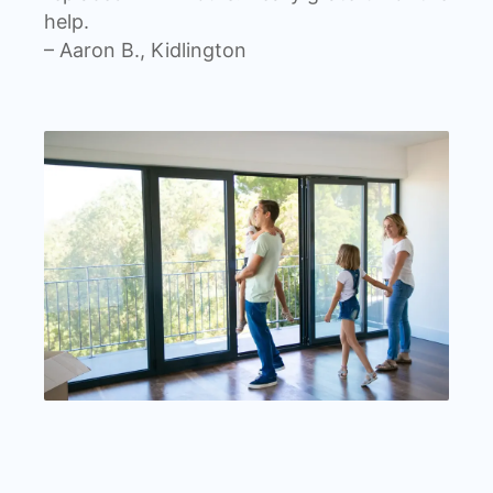
help.
– Aaron B., Kidlington