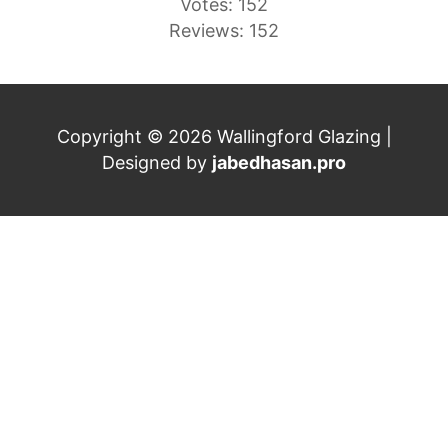
Votes: 152
Reviews: 152
Copyright © 2026 Wallingford Glazing |
Designed by
jabedhasan.pro