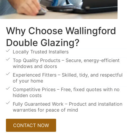
Why Choose Wallingford
Double Glazing?
Locally Trusted Installers
Top Quality Products – Secure, energy-efficient
windows and doors
Experienced Fitters – Skilled, tidy, and respectful
of your home
Competitive Prices – Free, fixed quotes with no
hidden costs
Fully Guaranteed Work – Product and installation
warranties for peace of mind
CONTACT NOW