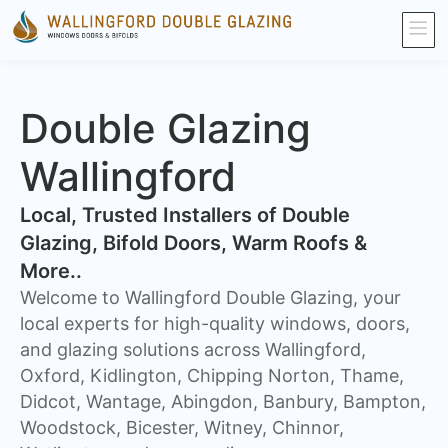
Double Glazing
Wallingford
​Local, Trusted Installers of Double
Glazing, Bifold Doors, Warm Roofs &
More..
Welcome to Wallingford Double Glazing, your
local experts for high-quality windows, doors,
and glazing solutions across Wallingford,
Oxford, Kidlington, Chipping Norton, Thame,
Didcot, Wantage, Abingdon, Banbury, Bampton,
Woodstock, Bicester, Witney, Chinnor,