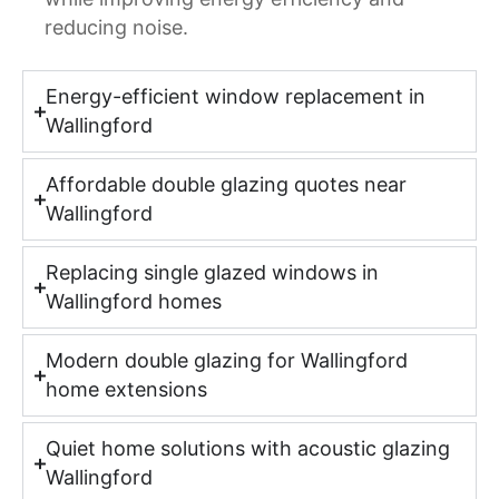
reducing noise.
Energy-efficient window replacement in
Wallingford
Affordable double glazing quotes near
Wallingford
Replacing single glazed windows in
Wallingford homes
Modern double glazing for Wallingford
home extensions
Quiet home solutions with acoustic glazing
Wallingford