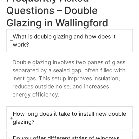
Questions – Double
Glazing in Wallingford
What is double glazing and how does it
work?
Double glazing involves two panes of glass
separated by a sealed gap, often filled with
inert gas. This setup improves insulation,
reduces outside noise, and increases
energy efficiency.
How long does it take to install new double
glazing?
Do you offer different styles of windows