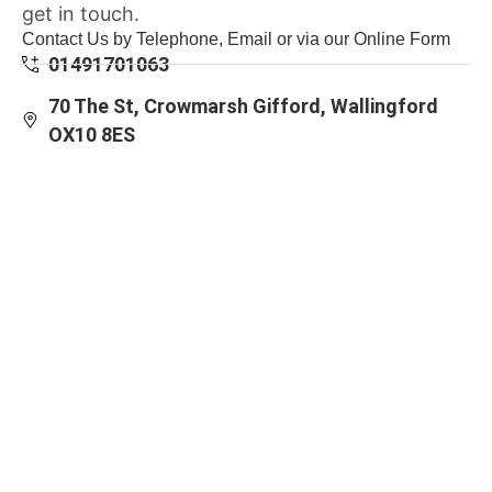
get in touch.
Contact Us by Telephone, Email or via our Online Form
01491701063
70 The St, Crowmarsh Gifford, Wallingford
OX10 8ES