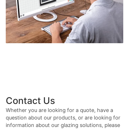
Contact Us
Whether you are looking for a quote, have a
question about our products, or are looking for
information about our glazing solutions, please