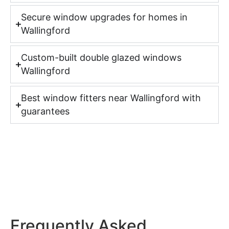
Secure window upgrades for homes in
Wallingford
Custom-built double glazed windows
Wallingford
Best window fitters near Wallingford with
guarantees
Frequently Asked