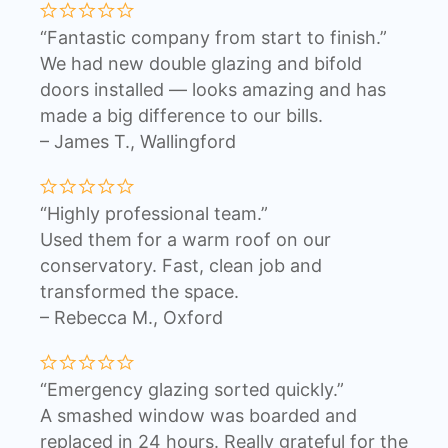
“Fantastic company from start to finish.”
We had new double glazing and bifold
doors installed — looks amazing and has
made a big difference to our bills.
– James T., Wallingford
“Highly professional team.”
Used them for a warm roof on our
conservatory. Fast, clean job and
transformed the space.
– Rebecca M., Oxford
“Emergency glazing sorted quickly.”
A smashed window was boarded and
replaced in 24 hours. Really grateful for the