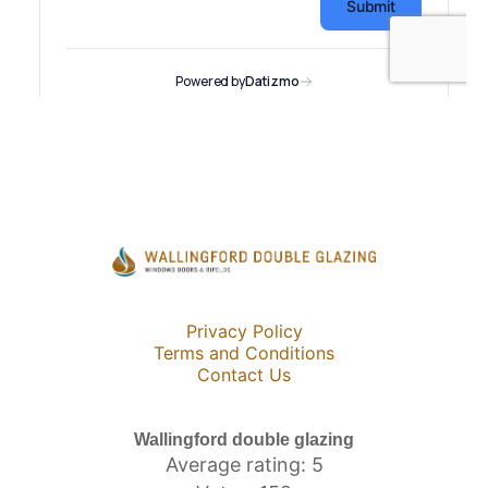
Privacy Policy
Terms and Conditions
Contact Us
Wallingford double glazing
Average rating: 5