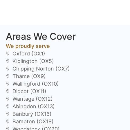
Areas We Cover
We proudly serve
Oxford (OX1)
Kidlington (OX5)
Chipping Norton (OX7)
Thame (OX9)
Wallingford (OX10)
Didcot (OX11)
Wantage (OX12)
Abingdon (OX13)
Banbury (OX16)
Bampton (OX18)
Woodstock (OX20)