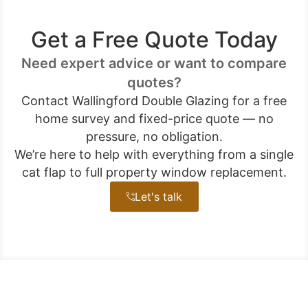
Get a Free Quote Today
Need expert advice or want to compare
quotes?
Contact Wallingford Double Glazing for a free
home survey and fixed-price quote — no
pressure, no obligation.
We’re here to help with everything from a single
cat flap to full property window replacement.
Let's talk